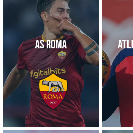
AS ROMA
ATL