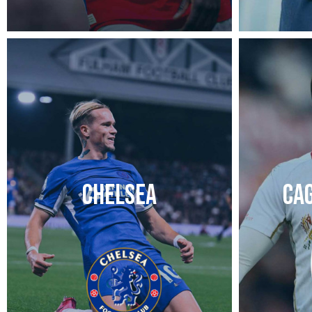
CHELSEA
CAG