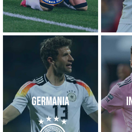
GERMANIA
I