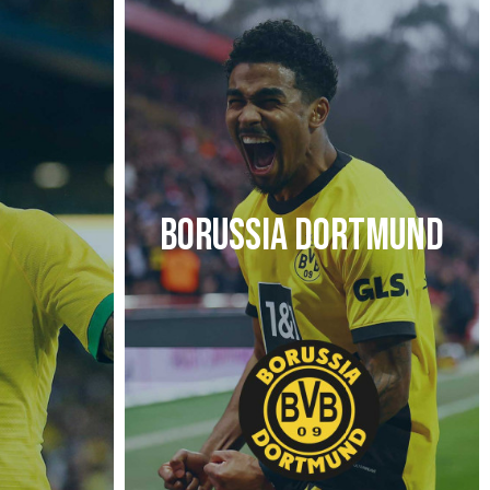
BORUSSIA DORTMUND