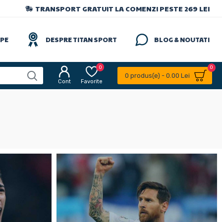
TRANSPORT GRATUIT LA COMENZI PESTE 269 LEI
IPE
DESPRE TITAN SPORT
BLOG & NOUTATI
0
0
0 produs(e) - 0.00 Lei
Cont
Favorite