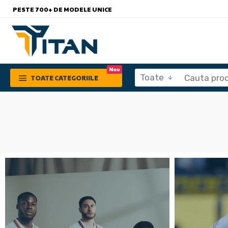
PESTE 700+ DE MODELE UNICE
Nou
Toate
TOATE CATEGORIILE