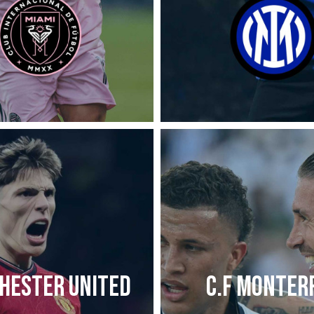
HESTER UNITED
C.F MONTER