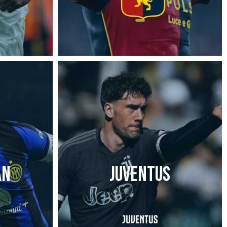
AN
JUVENTUS