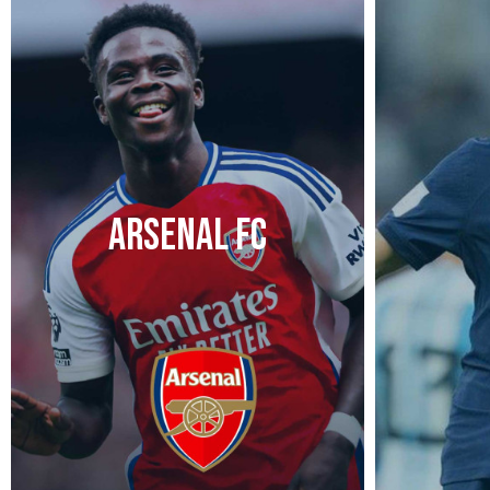
ARSENAL FC