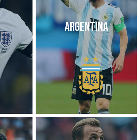
ARGENTINA