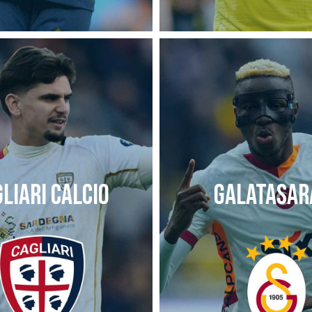
LIARI CALCIO
GALATASAR