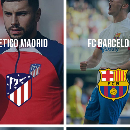
ETICO MADRID
FC BARCEL