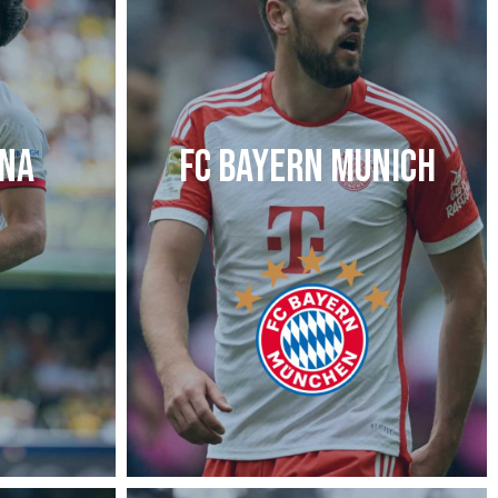
ONA
FC BAYERN MUNICH