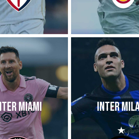
NTER MIAMI
INTER MIL