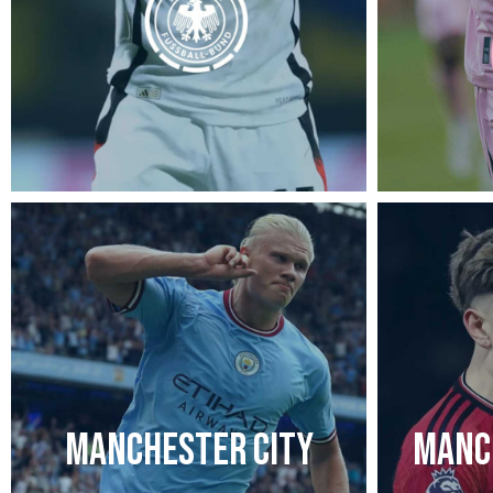
MANCHESTER CITY
MANC