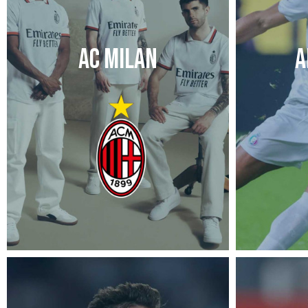
AC MILAN
A