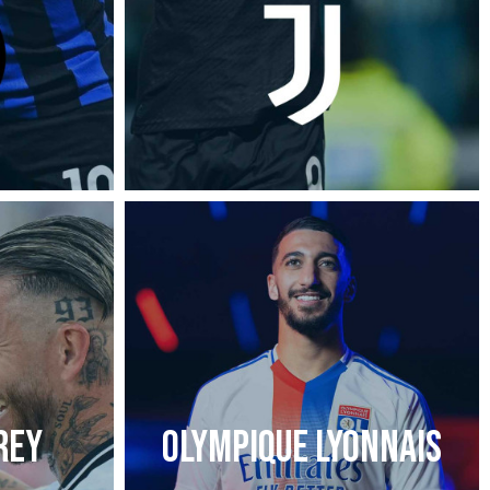
REY
OLYMPIQUE LYONNAIS