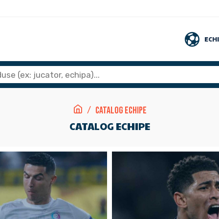
ECH
Catalog Echipe
CATALOG ECHIPE