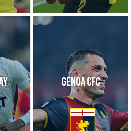
AY
GENOA CFC