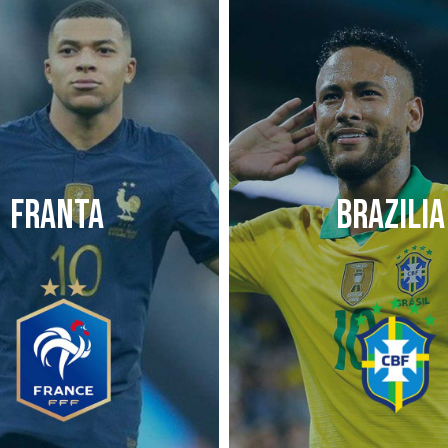
FRANTA
BRAZILIA