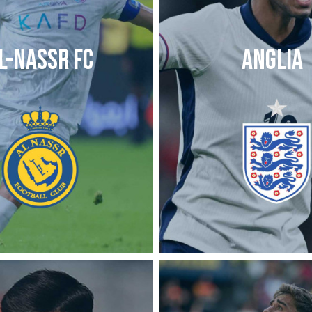
L-NASSR FC
ANGLIA